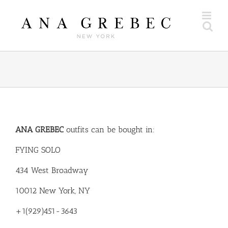
Skip
to
content
ANA GREBEC
outfits can be bought in:
FYING SOLO
434 West Broadway
10012 New York, NY
+1(929)451-3643