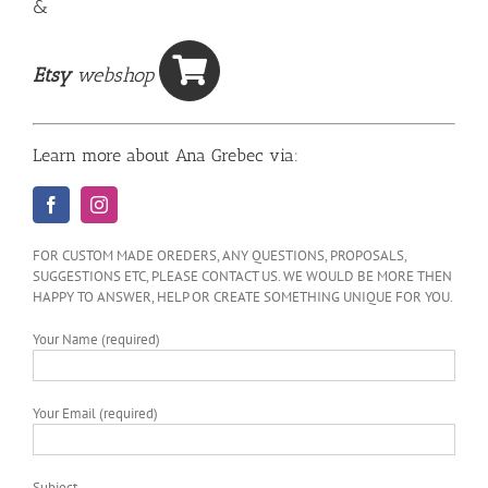
&
Etsy
webshop
Learn more about Ana Grebec via:
FOR CUSTOM MADE OREDERS, ANY QUESTIONS, PROPOSALS,
SUGGESTIONS ETC, PLEASE CONTACT US. WE WOULD BE MORE THEN
HAPPY TO ANSWER, HELP OR CREATE SOMETHING UNIQUE FOR YOU.
Your Name (required)
Your Email (required)
Subject