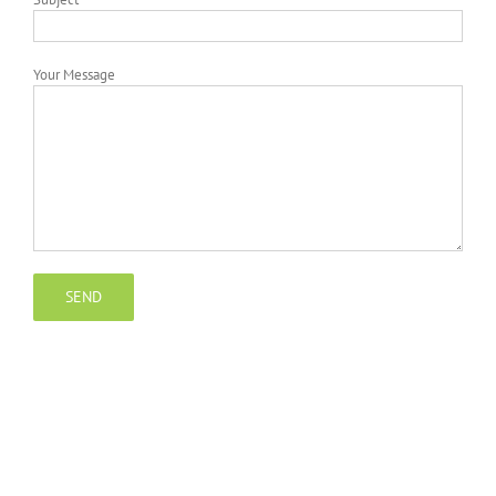
Your Message